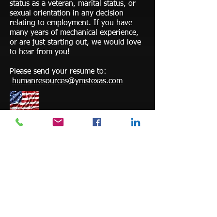
status as a veteran, marital status, or
sexual orientation in any decision
relating to employment. If you have
many years of mechanical experience,
or are just starting out, we would love
to hear from you!
Please send your resume to:
humanresources@ymstexas.com
Veterans encouraged and accepted.