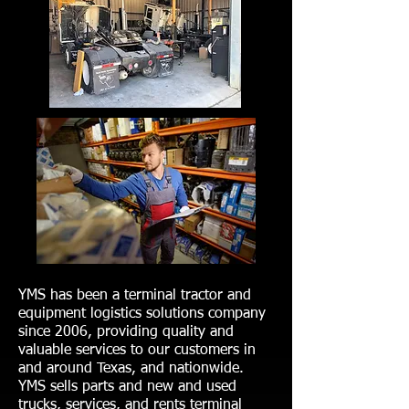
YMS has been a terminal tractor and
equipment logistics solutions company
since 2006, providing quality and
valuable services to our customers in
and around Texas, and nationwide.
YMS sells parts and new and used
trucks, services, and rents terminal