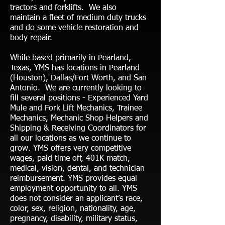
tractors and forklifts. We also
maintain a fleet of medium duty trucks
and do some vehicle restoration and
body repair.
While based primarily in Pearland,
Texas, YMS has locations in Pearland
(Houston), Dallas/Fort Worth, and San
Antonio. We are currently looking to
fill several positions - Experienced Yard
Mule and Fork Lift Mechanics, Trainee
Mechanics, Mechanic Shop Helpers and
Shipping & Receiving Coordinators for
all our locations as we continue to
grow. YMS offers very competitive
wages, paid time off, 401K match,
medical, vision, dental, and technician
reimbursement. YMS provides equal
employment opportunity to all. YMS
does not consider an applicant’s race,
color, sex, religion, nationality, age,
pregnancy, disability, military status,