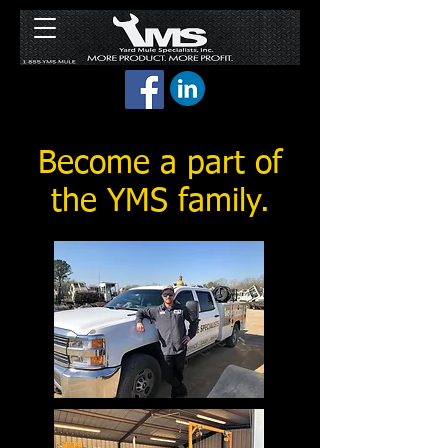
Become a part of
the YMS family.